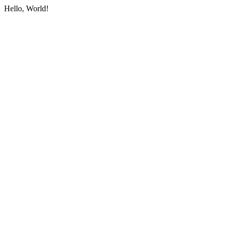
Hello, World!